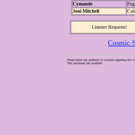
Cymande
Fug
Joni Mitchell
Cali
Listener Requests!
Cosmic S
Please report any problems or concerns regarding this si
This document last modified