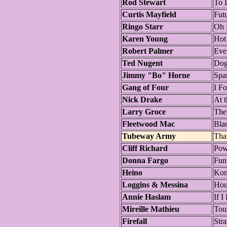
Rod Stewart
To 
Curtis Mayfield
Fut
Ringo Starr
Oh
Karen Young
Hot
Robert Palmer
Eve
Ted Nugent
Dog
Jimmy "Bo" Horne
Spa
Gang of Four
I F
Nick Drake
At 
Larry Groce
The
Fleetwood Mac
Bla
Tubeway Army
Tha
Cliff Richard
Pow
Donna Fargo
Fun
Heino
Kom
Loggins & Messina
Hou
Annie Haslam
If 
Mireille Mathieu
Tou
Firefall
Str