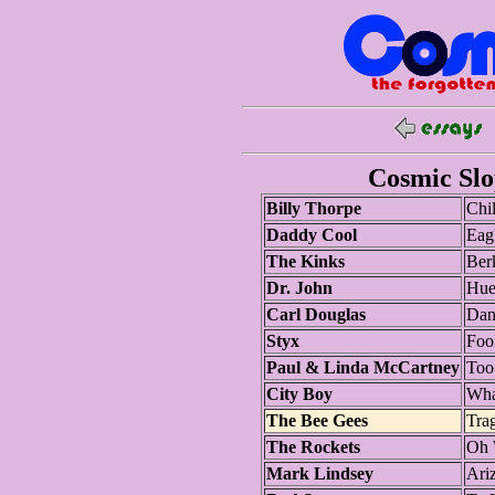
Cosmic Slop
Billy Thorpe
Chil
Daddy Cool
Eag
The Kinks
Ber
Dr. John
Hue
Carl Douglas
Dan
Styx
Foo
Paul & Linda McCartney
Too
City Boy
Wha
The Bee Gees
Tra
The Rockets
Oh 
Mark Lindsey
Ari